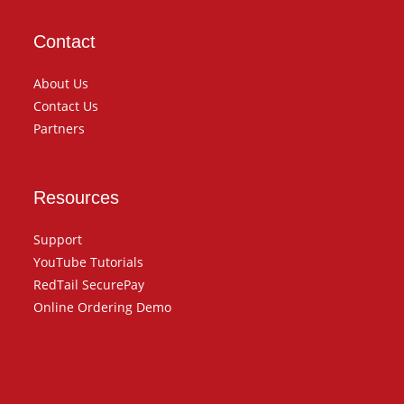
Contact
About Us
Contact Us
Partners
Resources
Support
YouTube Tutorials
RedTail SecurePay
Online Ordering Demo