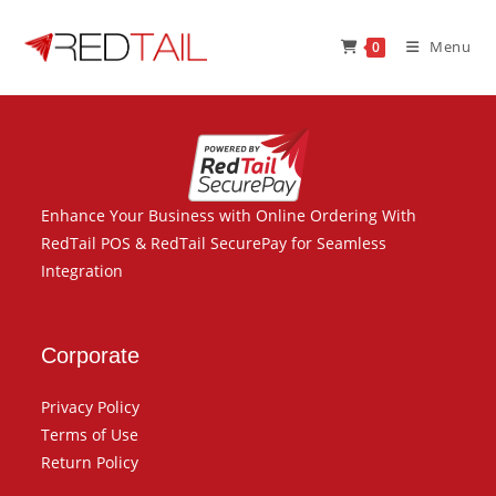
Skip
to
Menu
0
content
Enhance Your Business with Online Ordering With
RedTail POS & RedTail SecurePay for Seamless
Integration
Corporate
Privacy Policy
Terms of Use
Return Policy