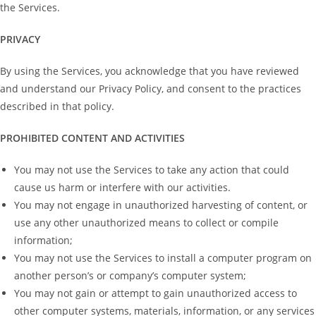
the Services.
PRIVACY
By using the Services, you acknowledge that you have reviewed
and understand our Privacy Policy, and consent to the practices
described in that policy.
PROHIBITED CONTENT AND ACTIVITIES
You may not use the Services to take any action that could
cause us harm or interfere with our activities.
You may not engage in unauthorized harvesting of content, or
use any other unauthorized means to collect or compile
information;
You may not use the Services to install a computer program on
another person’s or company’s computer system;
You may not gain or attempt to gain unauthorized access to
other computer systems, materials, information, or any services