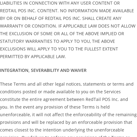
LIABILITIES IN CONNECTION WITH ANY USER CONTENT OR
REDTAIL POS INC. CONTENT. NO INFORMATION MADE AVAILABLE
BY OR ON BEHALF OF REDTAIL POS INC. SHALL CREATE ANY
WARRANTY OR CONDITION. IF APPLICABLE LAW DOES NOT ALLOW
THE EXCLUSION OF SOME OR ALL OF THE ABOVE IMPLIED OR
STATUTORY WARRANTIES TO APPLY TO YOU, THE ABOVE
EXCLUSIONS WILL APPLY TO YOU TO THE FULLEST EXTENT
PERMITTED BY APPLICABLE LAW.
INTEGRATION, SEVERABILITY AND WAIVER
These Terms and all other legal notices, statements or terms and
conditions posted or made available to you on the Services
constitute the entire agreement between RedTail POS Inc. and
you. In the event any provision of these Terms is held
unenforceable, it will not affect the enforceability of the remaining
provisions and will be replaced by an enforceable provision that
comes closest to the intention underlying the unenforceable