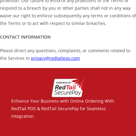
provision. Our failure to enforce any provisions of the Terms or
respond to a breach by you or other parties shall not in any way
waive our right to enforce subsequently any terms or conditions of
the Terms or to act with respect to similar breaches.
CONTACT INFORMATION
Please direct any questions, complaints, or comments related to
the Services to
privacy@redtailpos.com
Enhance Your Business with Online Ordering With
RedTail POS & RedTail SecurePay for Seamless
Integration