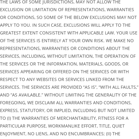
THE LAWS OF SOME JURISDICTIONS, MAY NOT ALLOW THE
EXCLUSION OR LIMITATION OF REPRESENTATIONS, WARRANTIES
OR CONDITIONS, SO SOME OF THE BELOW EXCLUSIONS MAY NOT
APPLY TO YOU. IN SUCH CASE, EXCLUSIONS WILL APPLY TO THE
GREATEST EXTENT CONSISTENT WITH APPLICABLE LAW. YOUR USE
OF THE SERVICES IS ENTIRELY AT YOUR OWN RISK. WE MAKE NO
REPRESENTATIONS, WARRANTIES OR CONDITIONS ABOUT THE
SERVICES, INCLUDING, WITHOUT LIMITATION, THE OPERATION OF
THE SERVICES OR THE INFORMATION, MATERIALS, GOODS, OR
SERVICES APPEARING OR OFFERED ON THE SERVICES OR WITH
RESPECT TO ANY WEBSITES OR SERVICES LINKED FROM THE
SERVICES. THE SERVICES ARE PROVIDED “AS IS”, “WITH ALL FAULTS,”
AND “AS AVAILABLE.” WITHOUT LIMITING THE GENERALITY OF THE
FOREGOING, WE DISCLAIM ALL WARRANTIES AND CONDITIONS,
EXPRESS, STATUTORY, OR IMPLIED, INCLUDING BUT NOT LIMITED
TO (I) THE WARRANTIES OF MERCHANTABILITY, FITNESS FOR A
PARTICULAR PURPOSE, WORKMANLIKE EFFORT, TITLE, QUIET
ENJOYMENT, NO LIENS, AND NO ENCUMBRANCES; (II) THE