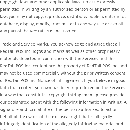
Copyright laws and other applicable laws. Unless expressly
permitted in writing by an authorized person or as permitted by
law, you may not copy, reproduce, distribute, publish, enter into a
database, display, modify, transmit, or in any way use or exploit
any part of the RedTail POS Inc. Content.
Trade and Service Marks. You acknowledge and agree that all
RedTail POS Inc. logos and marks as well as other proprietary
materials depicted in connection with the Services and the
RedTail POS Inc. content are the property of RedTail POS Inc. and
may not be used commercially without the prior written consent
of RedTail POS Inc. Notice of Infringement. If you believe in good
faith that content you own has been reproduced on the Services
in a way that constitutes copyright infringement, please provide
our designated agent with the following information in writing: A
signature and formal title of the person authorized to act on
behalf of the owner of the exclusive right that is allegedly
infringed; Identification of the allegedly infringing material and