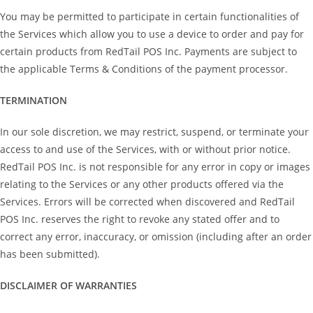
You may be permitted to participate in certain functionalities of
the Services which allow you to use a device to order and pay for
certain products from RedTail POS Inc. Payments are subject to
the applicable Terms & Conditions of the payment processor.
TERMINATION
In our sole discretion, we may restrict, suspend, or terminate your
access to and use of the Services, with or without prior notice.
RedTail POS Inc. is not responsible for any error in copy or images
relating to the Services or any other products offered via the
Services. Errors will be corrected when discovered and RedTail
POS Inc. reserves the right to revoke any stated offer and to
correct any error, inaccuracy, or omission (including after an order
has been submitted).
DISCLAIMER OF WARRANTIES