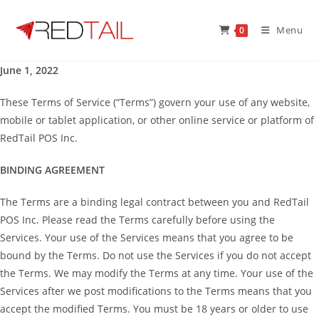
Skip
to
Menu
0
content
June 1, 2022
These Terms of Service (“Terms”) govern your use of any website,
mobile or tablet application, or other online service or platform of
RedTail POS Inc.
BINDING AGREEMENT
The Terms are a binding legal contract between you and RedTail
POS Inc. Please read the Terms carefully before using the
Services. Your use of the Services means that you agree to be
bound by the Terms. Do not use the Services if you do not accept
the Terms. We may modify the Terms at any time. Your use of the
Services after we post modifications to the Terms means that you
accept the modified Terms. You must be 18 years or older to use