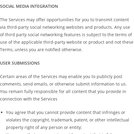
SOCIAL MEDIA INTEGRATION
The Services may offer opportunities for you to transmit content
via third-party social networking websites and products. Any use
of third party social networking features is subject to the terms of
use of the applicable third-party website or product and not these
Terms, unless you are notified otherwise.
USER SUBMISSIONS
Certain areas of the Services may enable you to publicly post
comments, send emails, or otherwise submit information to us.
You remain fully responsible for all content that you provide in
connection with the Services
You agree that you cannot provide content that infringes or
violates the copyright, trademark, patent, or other intellectual
property right of any person or entity;