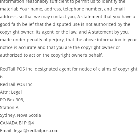
information reasonably sufficient to permit us to identify the
material; Your name, address, telephone number, and email
address, so that we may contact you; A statement that you have a
good faith belief that the disputed use is not authorized by the
copyright owner, its agent, or the law; and A statement by you,
made under penalty of perjury, that the above information in your
notice is accurate and that you are the copyright owner or
authorized to act on the copyright owner’s behalf.
RedTail POS Inc. designated agent for notice of claims of copyright
is:
RedTail POS Inc.
Attn: Legal
PO Box 903,
Station A
Sydney, Nova Scotia
CANADA B1P 6J4
Email: legal@redtailpos.com