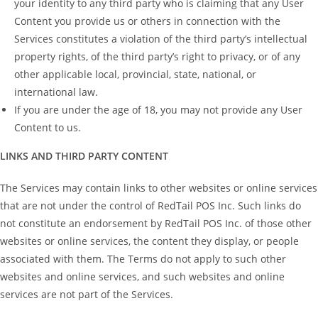
your identity to any third party who is claiming that any User
Content you provide us or others in connection with the
Services constitutes a violation of the third party’s intellectual
property rights, of the third party’s right to privacy, or of any
other applicable local, provincial, state, national, or
international law.
If you are under the age of 18, you may not provide any User
Content to us.
LINKS AND THIRD PARTY CONTENT
The Services may contain links to other websites or online services
that are not under the control of RedTail POS Inc. Such links do
not constitute an endorsement by RedTail POS Inc. of those other
websites or online services, the content they display, or people
associated with them. The Terms do not apply to such other
websites and online services, and such websites and online
services are not part of the Services.