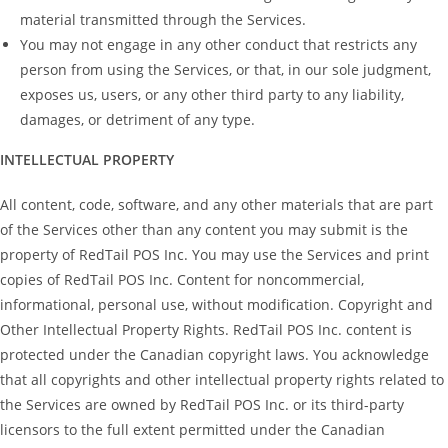
material transmitted through the Services.
You may not engage in any other conduct that restricts any
person from using the Services, or that, in our sole judgment,
exposes us, users, or any other third party to any liability,
damages, or detriment of any type.
INTELLECTUAL PROPERTY
All content, code, software, and any other materials that are part
of the Services other than any content you may submit is the
property of RedTail POS Inc. You may use the Services and print
copies of RedTail POS Inc. Content for noncommercial,
informational, personal use, without modification. Copyright and
Other Intellectual Property Rights. RedTail POS Inc. content is
protected under the Canadian copyright laws. You acknowledge
that all copyrights and other intellectual property rights related to
the Services are owned by RedTail POS Inc. or its third-party
licensors to the full extent permitted under the Canadian