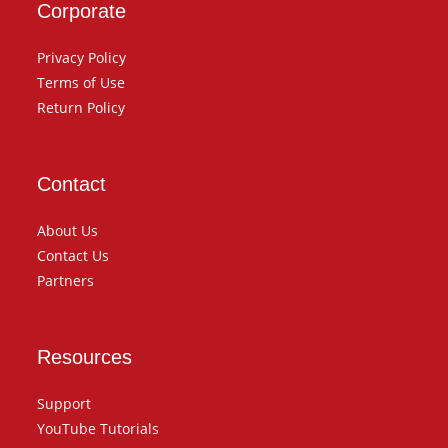
Corporate
Privacy Policy
Terms of Use
Return Policy
Contact
About Us
Contact Us
Partners
Resources
Support
YouTube Tutorials