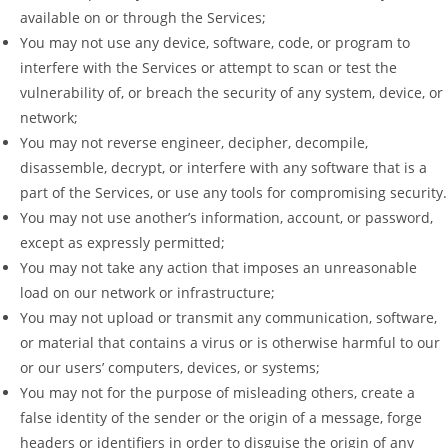
available on or through the Services;
You may not use any device, software, code, or program to
interfere with the Services or attempt to scan or test the
vulnerability of, or breach the security of any system, device, or
network;
You may not reverse engineer, decipher, decompile,
disassemble, decrypt, or interfere with any software that is a
part of the Services, or use any tools for compromising security.
You may not use another’s information, account, or password,
except as expressly permitted;
You may not take any action that imposes an unreasonable
load on our network or infrastructure;
You may not upload or transmit any communication, software,
or material that contains a virus or is otherwise harmful to our
or our users’ computers, devices, or systems;
You may not for the purpose of misleading others, create a
false identity of the sender or the origin of a message, forge
headers or identifiers in order to disguise the origin of any