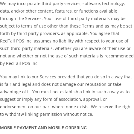
We may incorporate third party services, software, technology,
data, and/or other content, features, or functions available
through the Services. Your use of third-party materials may be
subject to terms of use other than these Terms and as may be set
forth by third party providers, as applicable. You agree that
RedTail POS Inc. assumes no liability with respect to your use of
such third-party materials, whether you are aware of their use or
not and whether or not the use of such materials is recommended
by RedTail POS Inc.
You may link to our Services provided that you do so in a way that
is fair and legal and does not damage our reputation or take
advantage of it. You must not establish a link in such a way as to
suggest or imply any form of association, approval, or
endorsement on our part where none exists. We reserve the right
to withdraw linking permission without notice.
MOBILE PAYMENT AND MOBILE ORDERING