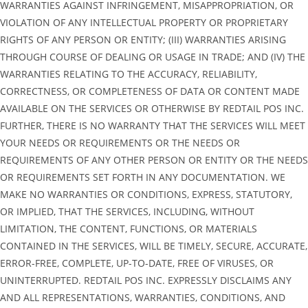
WARRANTIES AGAINST INFRINGEMENT, MISAPPROPRIATION, OR
VIOLATION OF ANY INTELLECTUAL PROPERTY OR PROPRIETARY
RIGHTS OF ANY PERSON OR ENTITY; (III) WARRANTIES ARISING
THROUGH COURSE OF DEALING OR USAGE IN TRADE; AND (IV) THE
WARRANTIES RELATING TO THE ACCURACY, RELIABILITY,
CORRECTNESS, OR COMPLETENESS OF DATA OR CONTENT MADE
AVAILABLE ON THE SERVICES OR OTHERWISE BY REDTAIL POS INC.
FURTHER, THERE IS NO WARRANTY THAT THE SERVICES WILL MEET
YOUR NEEDS OR REQUIREMENTS OR THE NEEDS OR
REQUIREMENTS OF ANY OTHER PERSON OR ENTITY OR THE NEEDS
OR REQUIREMENTS SET FORTH IN ANY DOCUMENTATION. WE
MAKE NO WARRANTIES OR CONDITIONS, EXPRESS, STATUTORY,
OR IMPLIED, THAT THE SERVICES, INCLUDING, WITHOUT
LIMITATION, THE CONTENT, FUNCTIONS, OR MATERIALS
CONTAINED IN THE SERVICES, WILL BE TIMELY, SECURE, ACCURATE,
ERROR-FREE, COMPLETE, UP-TO-DATE, FREE OF VIRUSES, OR
UNINTERRUPTED. REDTAIL POS INC. EXPRESSLY DISCLAIMS ANY
AND ALL REPRESENTATIONS, WARRANTIES, CONDITIONS, AND