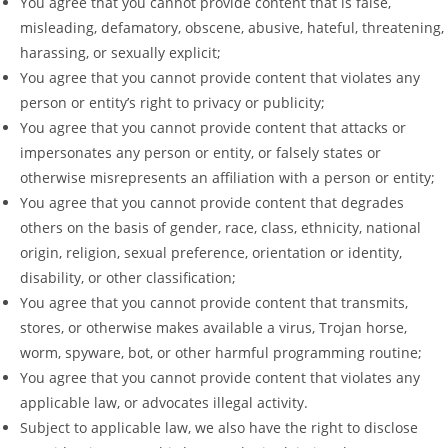
You agree that you cannot provide content that is false,
misleading, defamatory, obscene, abusive, hateful, threatening,
harassing, or sexually explicit;
You agree that you cannot provide content that violates any
person or entity’s right to privacy or publicity;
You agree that you cannot provide content that attacks or
impersonates any person or entity, or falsely states or
otherwise misrepresents an affiliation with a person or entity;
You agree that you cannot provide content that degrades
others on the basis of gender, race, class, ethnicity, national
origin, religion, sexual preference, orientation or identity,
disability, or other classification;
You agree that you cannot provide content that transmits,
stores, or otherwise makes available a virus, Trojan horse,
worm, spyware, bot, or other harmful programming routine;
You agree that you cannot provide content that violates any
applicable law, or advocates illegal activity.
Subject to applicable law, we also have the right to disclose