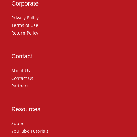
Corporate
Privacy Policy
Terms of Use
Return Policy
Contact
About Us
Contact Us
Partners
Resources
Support
YouTube Tutorials