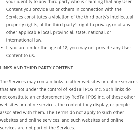
your identity to any third party who is claiming that any User
Content you provide us or others in connection with the
Services constitutes a violation of the third party’s intellectual
property rights, of the third party’s right to privacy, or of any
other applicable local, provincial, state, national, or
international law.
If you are under the age of 18, you may not provide any User
Content to us.
LINKS AND THIRD PARTY CONTENT
The Services may contain links to other websites or online services
that are not under the control of RedTail POS Inc. Such links do
not constitute an endorsement by RedTail POS Inc. of those other
websites or online services, the content they display, or people
associated with them. The Terms do not apply to such other
websites and online services, and such websites and online
services are not part of the Services.