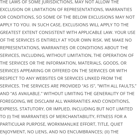
THE LAWS OF SOME JURISDICTIONS, MAY NOT ALLOW THE
EXCLUSION OR LIMITATION OF REPRESENTATIONS, WARRANTIES
OR CONDITIONS, SO SOME OF THE BELOW EXCLUSIONS MAY NOT
APPLY TO YOU. IN SUCH CASE, EXCLUSIONS WILL APPLY TO THE
GREATEST EXTENT CONSISTENT WITH APPLICABLE LAW. YOUR USE
OF THE SERVICES IS ENTIRELY AT YOUR OWN RISK. WE MAKE NO
REPRESENTATIONS, WARRANTIES OR CONDITIONS ABOUT THE
SERVICES, INCLUDING, WITHOUT LIMITATION, THE OPERATION OF
THE SERVICES OR THE INFORMATION, MATERIALS, GOODS, OR
SERVICES APPEARING OR OFFERED ON THE SERVICES OR WITH
RESPECT TO ANY WEBSITES OR SERVICES LINKED FROM THE
SERVICES. THE SERVICES ARE PROVIDED “AS IS”, “WITH ALL FAULTS,”
AND “AS AVAILABLE.” WITHOUT LIMITING THE GENERALITY OF THE
FOREGOING, WE DISCLAIM ALL WARRANTIES AND CONDITIONS,
EXPRESS, STATUTORY, OR IMPLIED, INCLUDING BUT NOT LIMITED
TO (I) THE WARRANTIES OF MERCHANTABILITY, FITNESS FOR A
PARTICULAR PURPOSE, WORKMANLIKE EFFORT, TITLE, QUIET
ENJOYMENT, NO LIENS, AND NO ENCUMBRANCES; (II) THE