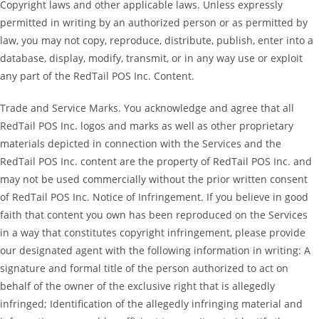
Copyright laws and other applicable laws. Unless expressly
permitted in writing by an authorized person or as permitted by
law, you may not copy, reproduce, distribute, publish, enter into a
database, display, modify, transmit, or in any way use or exploit
any part of the RedTail POS Inc. Content.
Trade and Service Marks. You acknowledge and agree that all
RedTail POS Inc. logos and marks as well as other proprietary
materials depicted in connection with the Services and the
RedTail POS Inc. content are the property of RedTail POS Inc. and
may not be used commercially without the prior written consent
of RedTail POS Inc. Notice of Infringement. If you believe in good
faith that content you own has been reproduced on the Services
in a way that constitutes copyright infringement, please provide
our designated agent with the following information in writing: A
signature and formal title of the person authorized to act on
behalf of the owner of the exclusive right that is allegedly
infringed; Identification of the allegedly infringing material and