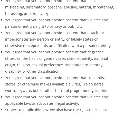
You agree that you cannot provide content that is false,
misleading, defamatory, obscene, abusive, hateful, threatening,
harassing, or sexually explicit;
You agree that you cannot provide content that violates any
person or entity’s right to privacy or publicity;
You agree that you cannot provide content that attacks or
impersonates any person or entity, or falsely states or
otherwise misrepresents an affiliation with a person or entity;
You agree that you cannot provide content that degrades
others on the basis of gender, race, class, ethnicity, national
origin, religion, sexual preference, orientation or identity,
disability, or other classification;
You agree that you cannot provide content that transmits,
stores, or otherwise makes available a virus, Trojan horse,
worm, spyware, bot, or other harmful programming routine;
You agree that you cannot provide content that violates any
applicable law, or advocates illegal activity.
Subject to applicable law, we also have the right to disclose