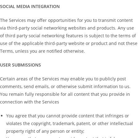
SOCIAL MEDIA INTEGRATION
The Services may offer opportunities for you to transmit content
via third-party social networking websites and products. Any use
of third party social networking features is subject to the terms of
use of the applicable third-party website or product and not these
Terms, unless you are notified otherwise.
USER SUBMISSIONS
Certain areas of the Services may enable you to publicly post
comments, send emails, or otherwise submit information to us.
You remain fully responsible for all content that you provide in
connection with the Services
You agree that you cannot provide content that infringes or
violates the copyright, trademark, patent, or other intellectual
property right of any person or entity;