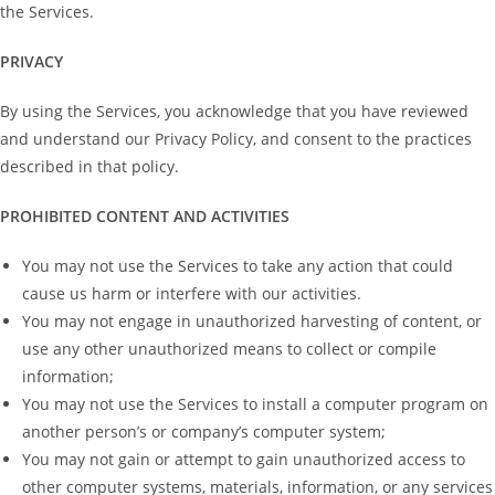
the Services.
PRIVACY
By using the Services, you acknowledge that you have reviewed
and understand our Privacy Policy, and consent to the practices
described in that policy.
PROHIBITED CONTENT AND ACTIVITIES
You may not use the Services to take any action that could
cause us harm or interfere with our activities.
You may not engage in unauthorized harvesting of content, or
use any other unauthorized means to collect or compile
information;
You may not use the Services to install a computer program on
another person’s or company’s computer system;
You may not gain or attempt to gain unauthorized access to
other computer systems, materials, information, or any services