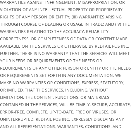
WARRANTIES AGAINST INFRINGEMENT, MISAPPROPRIATION, OR
VIOLATION OF ANY INTELLECTUAL PROPERTY OR PROPRIETARY
RIGHTS OF ANY PERSON OR ENTITY; (III) WARRANTIES ARISING
THROUGH COURSE OF DEALING OR USAGE IN TRADE; AND (IV) THE
WARRANTIES RELATING TO THE ACCURACY, RELIABILITY,
CORRECTNESS, OR COMPLETENESS OF DATA OR CONTENT MADE
AVAILABLE ON THE SERVICES OR OTHERWISE BY REDTAIL POS INC.
FURTHER, THERE IS NO WARRANTY THAT THE SERVICES WILL MEET
YOUR NEEDS OR REQUIREMENTS OR THE NEEDS OR
REQUIREMENTS OF ANY OTHER PERSON OR ENTITY OR THE NEEDS
OR REQUIREMENTS SET FORTH IN ANY DOCUMENTATION. WE
MAKE NO WARRANTIES OR CONDITIONS, EXPRESS, STATUTORY,
OR IMPLIED, THAT THE SERVICES, INCLUDING, WITHOUT
LIMITATION, THE CONTENT, FUNCTIONS, OR MATERIALS
CONTAINED IN THE SERVICES, WILL BE TIMELY, SECURE, ACCURATE,
ERROR-FREE, COMPLETE, UP-TO-DATE, FREE OF VIRUSES, OR
UNINTERRUPTED. REDTAIL POS INC. EXPRESSLY DISCLAIMS ANY
AND ALL REPRESENTATIONS, WARRANTIES, CONDITIONS, AND