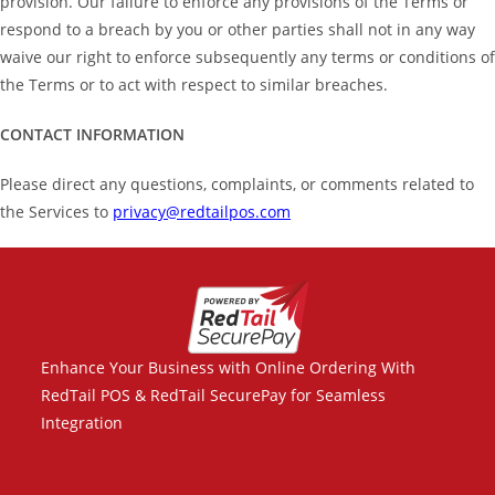
provision. Our failure to enforce any provisions of the Terms or
respond to a breach by you or other parties shall not in any way
waive our right to enforce subsequently any terms or conditions of
the Terms or to act with respect to similar breaches.
CONTACT INFORMATION
Please direct any questions, complaints, or comments related to
the Services to
privacy@redtailpos.com
Enhance Your Business with Online Ordering With
RedTail POS & RedTail SecurePay for Seamless
Integration