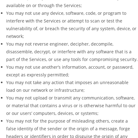
available on or through the Services;
You may not use any device, software, code, or program to
interfere with the Services or attempt to scan or test the
vulnerability of, or breach the security of any system, device, or
network;
You may not reverse engineer, decipher, decompile,
disassemble, decrypt, or interfere with any software that is a
part of the Services, or use any tools for compromising security.
You may not use another’s information, account, or password,
except as expressly permitted;
You may not take any action that imposes an unreasonable
load on our network or infrastructure;
You may not upload or transmit any communication, software,
or material that contains a virus or is otherwise harmful to our
or our users’ computers, devices, or systems;
You may not for the purpose of misleading others, create a
false identity of the sender or the origin of a message, forge
headers or identifiers in order to disguise the origin of any