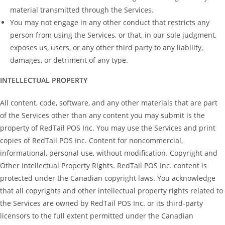
material transmitted through the Services.
You may not engage in any other conduct that restricts any
person from using the Services, or that, in our sole judgment,
exposes us, users, or any other third party to any liability,
damages, or detriment of any type.
INTELLECTUAL PROPERTY
All content, code, software, and any other materials that are part
of the Services other than any content you may submit is the
property of RedTail POS Inc. You may use the Services and print
copies of RedTail POS Inc. Content for noncommercial,
informational, personal use, without modification. Copyright and
Other Intellectual Property Rights. RedTail POS Inc. content is
protected under the Canadian copyright laws. You acknowledge
that all copyrights and other intellectual property rights related to
the Services are owned by RedTail POS Inc. or its third-party
licensors to the full extent permitted under the Canadian