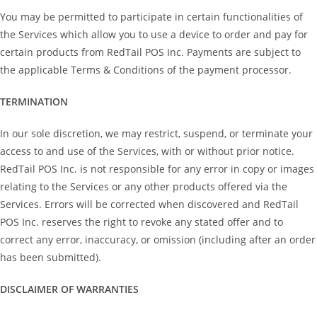
You may be permitted to participate in certain functionalities of
the Services which allow you to use a device to order and pay for
certain products from RedTail POS Inc. Payments are subject to
the applicable Terms & Conditions of the payment processor.
TERMINATION
In our sole discretion, we may restrict, suspend, or terminate your
access to and use of the Services, with or without prior notice.
RedTail POS Inc. is not responsible for any error in copy or images
relating to the Services or any other products offered via the
Services. Errors will be corrected when discovered and RedTail
POS Inc. reserves the right to revoke any stated offer and to
correct any error, inaccuracy, or omission (including after an order
has been submitted).
DISCLAIMER OF WARRANTIES