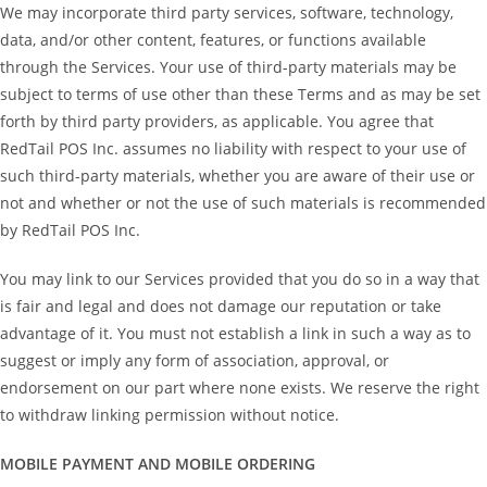
We may incorporate third party services, software, technology,
data, and/or other content, features, or functions available
through the Services. Your use of third-party materials may be
subject to terms of use other than these Terms and as may be set
forth by third party providers, as applicable. You agree that
RedTail POS Inc. assumes no liability with respect to your use of
such third-party materials, whether you are aware of their use or
not and whether or not the use of such materials is recommended
by RedTail POS Inc.
You may link to our Services provided that you do so in a way that
is fair and legal and does not damage our reputation or take
advantage of it. You must not establish a link in such a way as to
suggest or imply any form of association, approval, or
endorsement on our part where none exists. We reserve the right
to withdraw linking permission without notice.
MOBILE PAYMENT AND MOBILE ORDERING