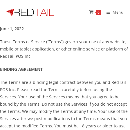
Skip
to
Menu
0
content
June 1, 2022
These Terms of Service (“Terms”) govern your use of any website,
mobile or tablet application, or other online service or platform of
RedTail POS Inc.
BINDING AGREEMENT
The Terms are a binding legal contract between you and RedTail
POS Inc. Please read the Terms carefully before using the
Services. Your use of the Services means that you agree to be
bound by the Terms. Do not use the Services if you do not accept
the Terms. We may modify the Terms at any time. Your use of the
Services after we post modifications to the Terms means that you
accept the modified Terms. You must be 18 years or older to use