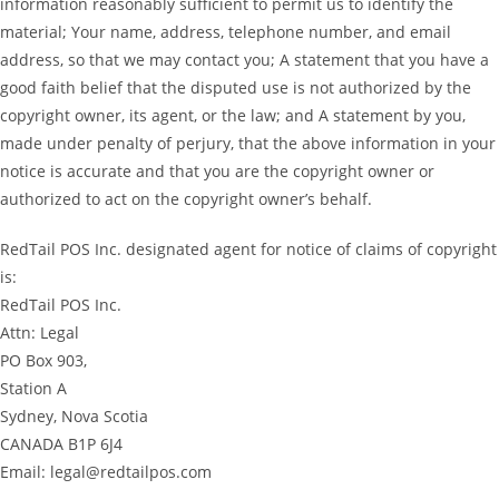
information reasonably sufficient to permit us to identify the
material; Your name, address, telephone number, and email
address, so that we may contact you; A statement that you have a
good faith belief that the disputed use is not authorized by the
copyright owner, its agent, or the law; and A statement by you,
made under penalty of perjury, that the above information in your
notice is accurate and that you are the copyright owner or
authorized to act on the copyright owner’s behalf.
RedTail POS Inc. designated agent for notice of claims of copyright
is:
RedTail POS Inc.
Attn: Legal
PO Box 903,
Station A
Sydney, Nova Scotia
CANADA B1P 6J4
Email: legal@redtailpos.com