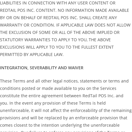
LIABILITIES IN CONNECTION WITH ANY USER CONTENT OR
REDTAIL POS INC. CONTENT. NO INFORMATION MADE AVAILABLE
BY OR ON BEHALF OF REDTAIL POS INC. SHALL CREATE ANY
WARRANTY OR CONDITION. IF APPLICABLE LAW DOES NOT ALLOW
THE EXCLUSION OF SOME OR ALL OF THE ABOVE IMPLIED OR
STATUTORY WARRANTIES TO APPLY TO YOU, THE ABOVE
EXCLUSIONS WILL APPLY TO YOU TO THE FULLEST EXTENT
PERMITTED BY APPLICABLE LAW.
INTEGRATION, SEVERABILITY AND WAIVER
These Terms and all other legal notices, statements or terms and
conditions posted or made available to you on the Services
constitute the entire agreement between RedTail POS Inc. and
you. In the event any provision of these Terms is held
unenforceable, it will not affect the enforceability of the remaining
provisions and will be replaced by an enforceable provision that
comes closest to the intention underlying the unenforceable