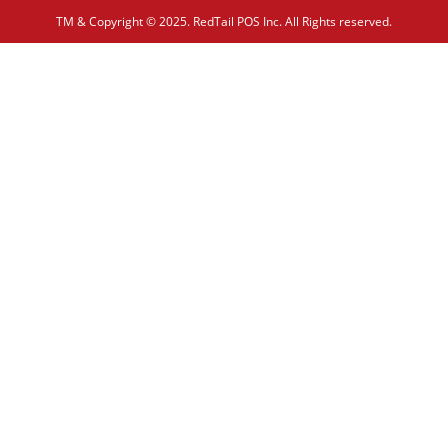
TM & Copyright © 2025. RedTail POS Inc. All Rights reserved.