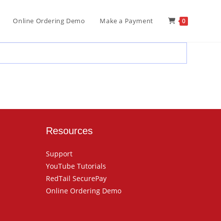
Online Ordering Demo
Make a Payment
0
Resources
Support
YouTube Tutorials
RedTail SecurePay
Online Ordering Demo