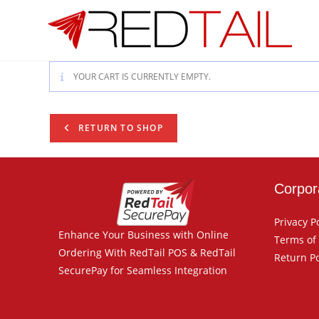
Skip
to
content
YOUR CART IS CURRENTLY EMPTY.
RETURN TO SHOP
Corpor
Privacy P
Enhance Your Business with Online
Terms of
Ordering With RedTail POS & RedTail
Return Po
SecurePay for Seamless Integration