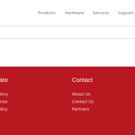
Products
Hardware
Services
Support
ate
Contact
olicy
About Us
 Use
Contact Us
licy
Partners