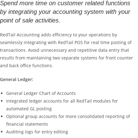
Spend more time on customer related functions
by integrating your accounting system with your
point of sale activities.
RedTail Accounting adds efficiency to your operations by
seamlessly integrating with RedTail POS for real time posting of
transactions. Avoid unnecessary and repetitive data entry that
results from maintaining two separate systems for front counter
and back office functions.
General Ledger:
General Ledger Chart of Accounts
Integrated ledger accounts for all RedTail modules for
automated GL posting
Optional group accounts for more consolidated reporting of
financial statements
Auditing logs for entry editing