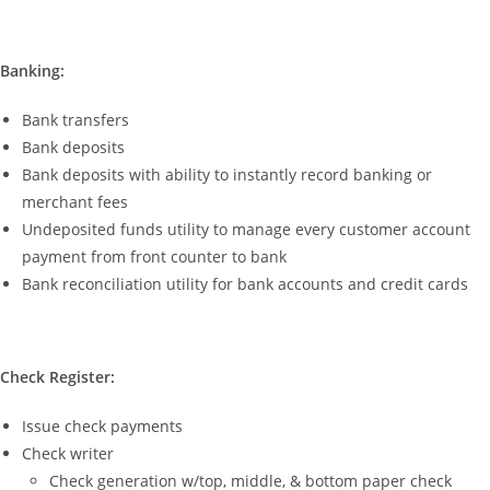
Banking:
Bank transfers
Bank deposits
Bank deposits with ability to instantly record banking or
merchant fees
Undeposited funds utility to manage every customer account
payment from front counter to bank
Bank reconciliation utility for bank accounts and credit cards
Check Register:
Issue check payments
Check writer
Check generation w/top, middle, & bottom paper check