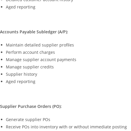
Aged reporting
Accounts Payable Subledger (A/P):
Maintain detailed supplier profiles
Perform account charges
Manage supplier account payments
Manage supplier credits
Supplier history
Aged reporting
Supplier Purchase Orders (PO):
Generate supplier POs
Receive POs into inventory with or without immediate posting