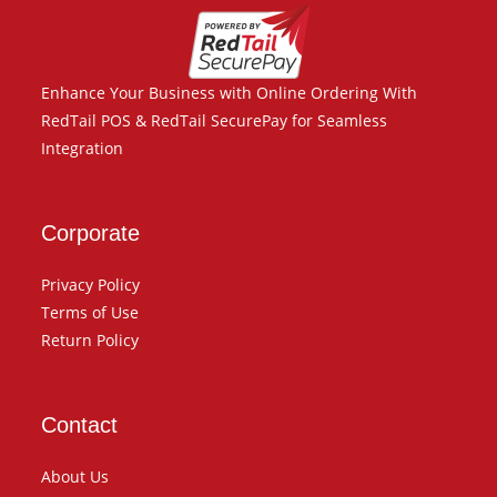
Enhance Your Business with Online Ordering With
RedTail POS & RedTail SecurePay for Seamless
Integration
Corporate
Privacy Policy
Terms of Use
Return Policy
Contact
About Us