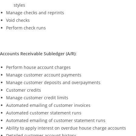
styles
Manage checks and reprints
Void checks
Perform check runs
Accounts Receivable Subledger (A/R):
Perform house account charges
Manage customer account payments
Manage customer deposits and overpayments
Customer credits
Manage customer credit limits
Automated emailing of customer invoices
Automated customer statement runs
Automated emailing of customer statement runs
Ability to apply interest on overdue house charge accounts
Detailed customer account history