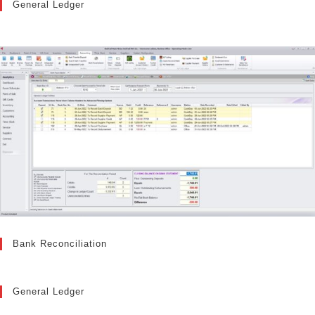
General Ledger
Bank Reconciliation
General Ledger