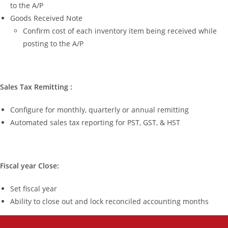
to the A/P
Goods Received Note
Confirm cost of each inventory item being received while
posting to the A/P
Sales Tax Remitting :
Configure for monthly, quarterly or annual remitting
Automated sales tax reporting for PST, GST, & HST
Fiscal year Close:
Set fiscal year
Ability to close out and lock reconciled accounting months